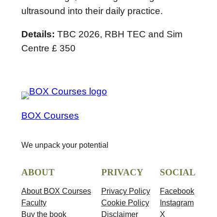
r
ultrasound into their daily practice.
i
Details:
TBC 2026, RBH TEC and Sim
l
Centre £ 350
2
0
2
6
q
BOX Courses
u
a
We unpack your potential
n
t
ABOUT
PRIVACY
SOCIAL
i
t
About BOX Courses
Privacy Policy
Facebook
Faculty
Cookie Policy
Instagram
y
Buy the book
Disclaimer
X