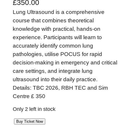
£
350.00
Lung Ultrasound is a comprehensive
course that combines theoretical
knowledge with practical, hands-on
experience. Participants will learn to
accurately identify common lung
pathologies, utilise POCUS for rapid
decision-making in emergency and critical
care settings, and integrate lung
ultrasound into their daily practice.
Details: TBC 2026, RBH TEC and Sim
Centre £ 350
Only 2 left in stock
L
Buy Ticket Now