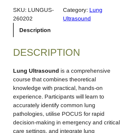
u
n
SKU:
LUNGUS-
Category:
Lung
g
260202
Ultrasound
U
Description
l
t
DESCRIPTION
r
a
s
Lung Ultrasound
is a comprehensive
o
course that combines theoretical
u
knowledge with practical, hands-on
n
experience. Participants will learn to
d
accurately identify common lung
–
pathologies, utilise POCUS for rapid
A
decision-making in emergency and critical
p
care settings, and integrate lung