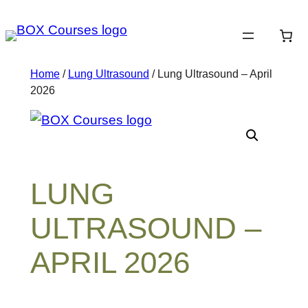
Skip
to
content
Home
/
Lung Ultrasound
/ Lung Ultrasound – April
2026
LUNG
ULTRASOUND –
APRIL 2026